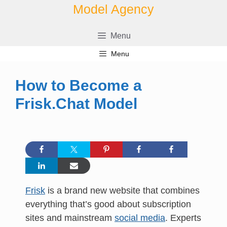
Skip
Model Agency
to
content
Menu
Menu
How to Become a
Frisk.Chat Model
Frisk
is a brand new website that combines
everything that’s good about subscription
sites and mainstream
social media
. Experts