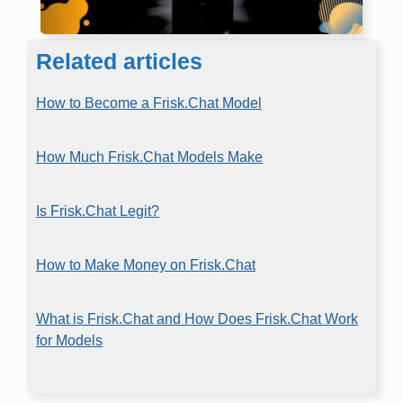
Related articles
How to Become a Frisk.Chat Model
How Much Frisk.Chat Models Make
Is Frisk.Chat Legit?
How to Make Money on Frisk.Chat
What is Frisk.Chat and How Does Frisk.Chat Work
for Models