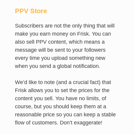
PPV Store
Subscribers are not the only thing that will
make you earn money on Frisk. You can
also sell PPV content, which means a
message will be sent to your followers
every time you upload something new
when you send a global notification.
We’d like to note (and a crucial fact) that
Frisk allows you to set the prices for the
content you sell. You have no limits, of
course, but you should keep them at a
reasonable price so you can keep a stable
flow of customers. Don’t exaggerate!