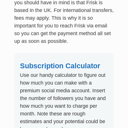
you should have in mind is that Frisk is
based in the UK. For international transfers,
fees may apply. This is why it is so
important for you to reach Frisk via email
so you can get the payment method all set
up as soon as possible.
Subscription Calculator
Use our handy calculator to figure out
how much you can make with a
premium social media account. Insert
the number of followers you have and
how much you want to charge per
month. Note these are rough
estimates and your potential could be