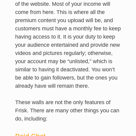
of the website. Most of your income will
come from here. This is where all the
premium content you upload will be, and
customers must have a monthly fee to keep
having access to it. It is your duty to keep
your audience entertained and provide new
videos and pictures regularly; otherwise,
your account may be “unlisted,” which is
similar to having it deactivated. You won’t
be able to gain followers, but the ones you
already have will remain there.
These walls are not the only features of
Frisk. There are many other things you can
do, including: