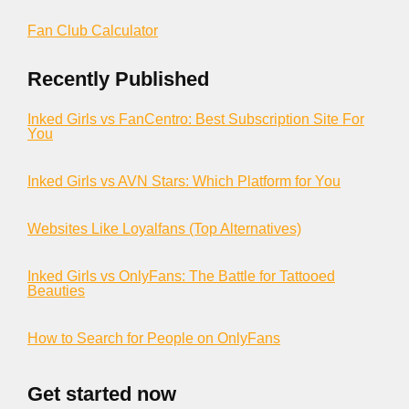
Fan Club Calculator
Recently Published
Inked Girls vs FanCentro: Best Subscription Site For
You
Inked Girls vs AVN Stars: Which Platform for You
Websites Like Loyalfans (Top Alternatives)
Inked Girls vs OnlyFans: The Battle for Tattooed
Beauties
How to Search for People on OnlyFans
Get started now