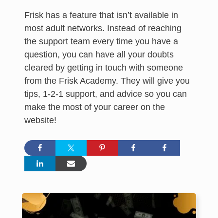
Frisk has a feature that isn’t available in
most adult networks. Instead of reaching
the support team every time you have a
question, you can have all your doubts
cleared by getting in touch with someone
from the Frisk Academy. They will give you
tips, 1-2-1 support, and advice so you can
make the most of your career on the
website!