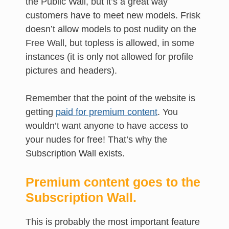
the Public Wall, but it’s a great way
customers have to meet new models. Frisk
doesn’t allow models to post nudity on the
Free Wall, but topless is allowed, in some
instances (it is only not allowed for profile
pictures and headers).
Remember that the point of the website is
getting
paid for premium content
. You
wouldn’t want anyone to have access to
your nudes for free! That’s why the
Subscription Wall exists.
Premium content goes to the
Subscription Wall.
This is probably the most important feature