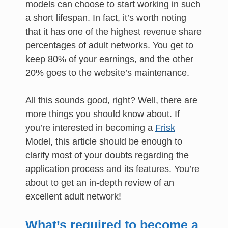
models can choose to start working in such
a short lifespan. In fact, it’s worth noting
that it has one of the highest revenue share
percentages of adult networks. You get to
keep 80% of your earnings, and the other
20% goes to the website’s maintenance.
All this sounds good, right? Well, there are
more things you should know about. If
you’re interested in becoming a
Frisk
Model, this article should be enough to
clarify most of your doubts regarding the
application process and its features. You’re
about to get an in-depth review of an
excellent adult network!
What’s required to become a