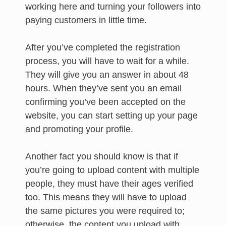
working here and turning your followers into
paying customers in little time.
After you’ve completed the registration
process, you will have to wait for a while.
They will give you an answer in about 48
hours. When they’ve sent you an email
confirming you’ve been accepted on the
website, you can start setting up your page
and promoting your profile.
Another fact you should know is that if
you’re going to upload content with multiple
people, they must have their ages verified
too. This means they will have to upload
the same pictures you were required to;
otherwise, the content you upload with