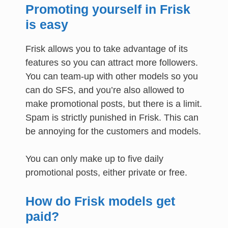
Promoting yourself in Frisk
is easy
Frisk allows you to take advantage of its
features so you can attract more followers.
You can team-up with other models so you
can do SFS, and you’re also allowed to
make promotional posts, but there is a limit.
Spam is strictly punished in Frisk. This can
be annoying for the customers and models.
You can only make up to five daily
promotional posts, either private or free.
How do Frisk models get
paid?