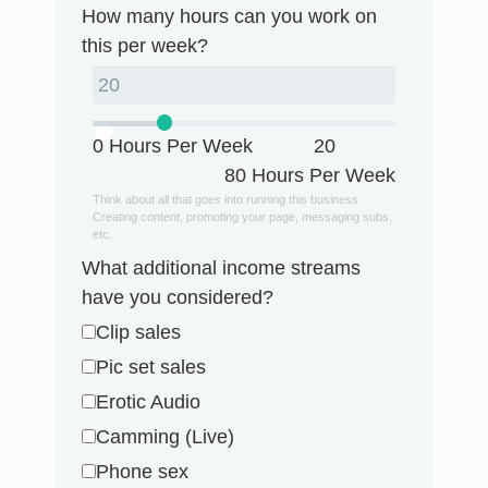
How many hours can you work on
this per week?
0 Hours Per Week
20
80 Hours Per Week
Think about all that goes into running this business
Creating content, promoting your page, messaging subs,
etc.
What additional income streams
have you considered?
Clip sales
Pic set sales
Erotic Audio
Camming (Live)
Phone sex