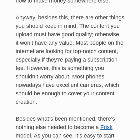
how to make money somewhere else.
Anyway, besides this, there are other things
you should keep in mind. The content you
upload must have good quality; otherwise,
it won’t have any value. Most people on the
internet are looking for top-notch content,
especially if they’re paying a subscription
fee. However, this is something you
shouldn’t worry about. Most phones
nowadays have excellent cameras, which
should be enough to cover your content
creation.
Besides what’s been mentioned, there’s
nothing else needed to become a
Frisk
model. As you can see, it’s easy to start