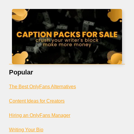
Popular
The Best OnlyFans Alternatives
Content Ideas for Creators
Hiring an OnlyFans Manager
Writing Your Bio