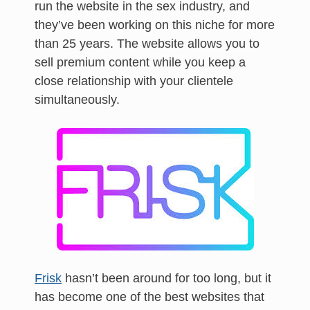
run the website in the sex industry, and
they’ve been working on this niche for more
than 25 years. The website allows you to
sell premium content while you keep a
close relationship with your clientele
simultaneously.
Frisk
hasn’t been around for too long, but it
has become one of the best websites that