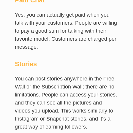
Paid Chat
Yes, you can actually get paid when you
talk with your customers. People are willing
to pay a good sum for talking with their
favorite model. Customers are charged per
message.
Stories
You can post stories anywhere in the Free
Wall or the Subscription Wall; there are no
limitations. People can access your stories,
and they can see all the pictures and
videos you upload. This works similarly to
Instagram or Snapchat stories, and it’s a
great way of earning followers.