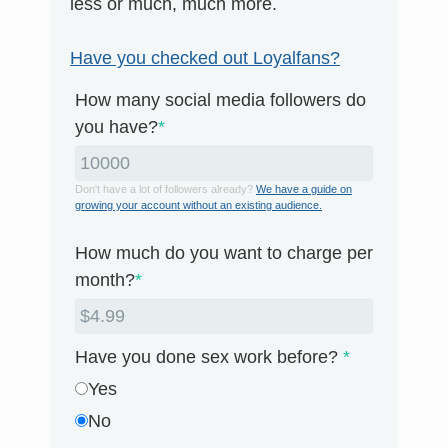
less or much, much more.
Have you checked out Loyalfans?
How many social media followers do
you have?
*
Don't have a lot of followers already?
We have a guide on
growing your account without an existing audience.
How much do you want to charge per
month?
*
Have you done sex work before?
*
Yes
No