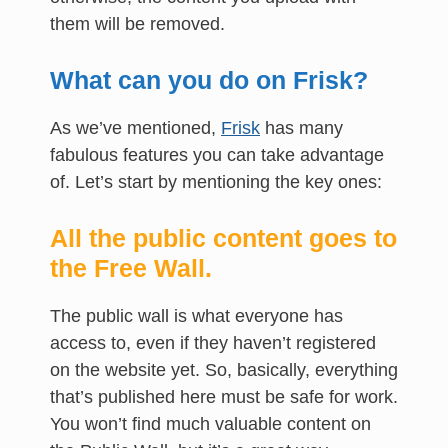
them will be removed.
What can you do on Frisk?
As we’ve mentioned,
Frisk
has many
fabulous features you can take advantage
of. Let’s start by mentioning the key ones:
All the public content goes to
the Free Wall.
The public wall is what everyone has
access to, even if they haven’t registered
on the website yet. So, basically, everything
that’s published here must be safe for work.
You won’t find much valuable content on