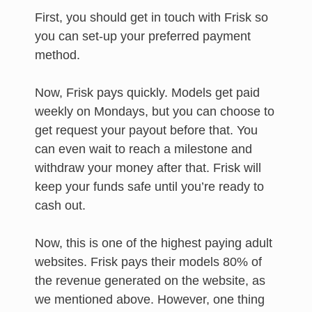
First, you should get in touch with Frisk so
you can set-up your preferred payment
method.
Now, Frisk pays quickly. Models get paid
weekly on Mondays, but you can choose to
get request your payout before that. You
can even wait to reach a milestone and
withdraw your money after that. Frisk will
keep your funds safe until you’re ready to
cash out.
Now, this is one of the highest paying adult
websites. Frisk pays their models 80% of
the revenue generated on the website, as
we mentioned above. However, one thing