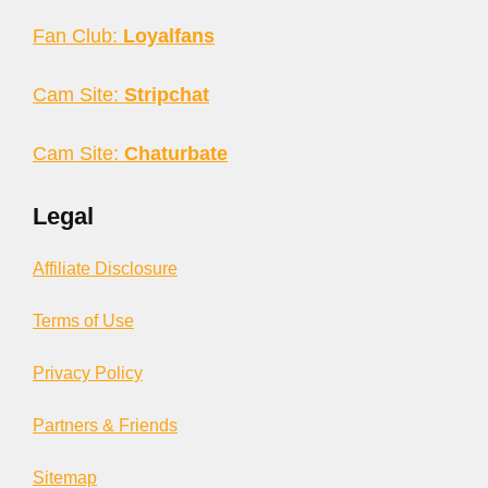
Fan Club:
Loyalfans
Cam Site:
Stripchat
Cam Site:
Chaturbate
Legal
Affiliate Disclosure
Terms of Use
Privacy Policy
Partners & Friends
Sitemap