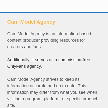
Cam Model Agency
Cam Model Agency is an information-based
content producer providing resources for
creators and fans.
Additionally, it serves as a commission-free
OnlyFans agency.
Cam Model Agency strives to keep its
information accurate and up to date. This
information may differ from what you see when
visiting a program, platform, or specific product
site.