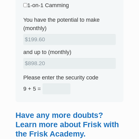
1-on-1 Camming
You have the potential to make
(monthly)
and up to (monthly)
Please enter the security code
9 + 5 =
Have any more doubts?
Learn more about Frisk with
the Frisk Academy.