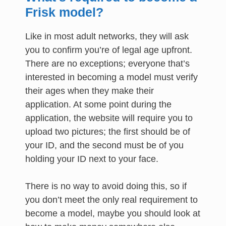
Frisk model?
Like in most adult networks, they will ask
you to confirm you’re of legal age upfront.
There are no exceptions; everyone that’s
interested in becoming a model must verify
their ages when they make their
application. At some point during the
application, the website will require you to
upload two pictures; the first should be of
your ID, and the second must be of you
holding your ID next to your face.
There is no way to avoid doing this, so if
you don’t meet the only real requirement to
become a model, maybe you should look at