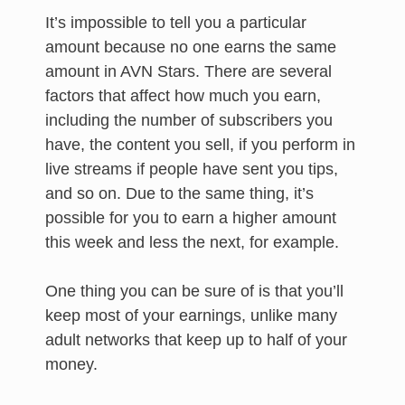
It’s impossible to tell you a particular
amount because no one earns the same
amount in AVN Stars. There are several
factors that affect how much you earn,
including the number of subscribers you
have, the content you sell, if you perform in
live streams if people have sent you tips,
and so on. Due to the same thing, it’s
possible for you to earn a higher amount
this week and less the next, for example.
One thing you can be sure of is that you’ll
keep most of your earnings, unlike many
adult networks that keep up to half of your
money.