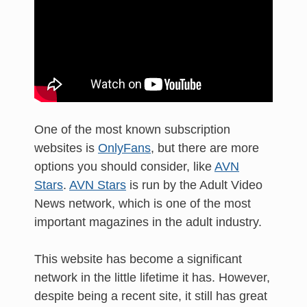
One of the most known subscription
websites is
OnlyFans
, but there are more
options you should consider, like
AVN
Stars
.
AVN Stars
is run by the Adult Video
News network, which is one of the most
important magazines in the adult industry.
This website has become a significant
network in the little lifetime it has. However,
despite being a recent site, it still has great