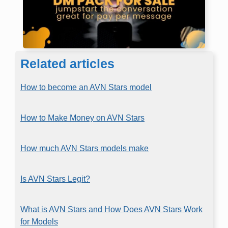
Related articles
How to become an AVN Stars model
How to Make Money on AVN Stars
How much AVN Stars models make
Is AVN Stars Legit?
What is AVN Stars and How Does AVN Stars Work
for Models