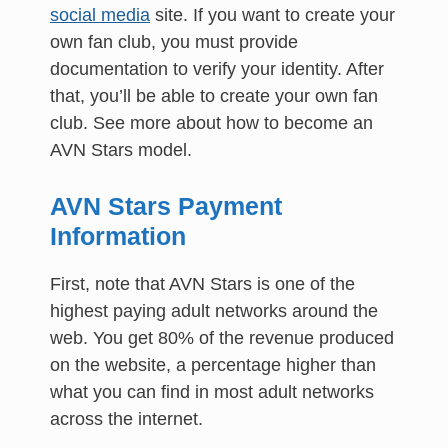
social media
site. If you want to create your
own fan club, you must provide
documentation to verify your identity. After
that, you’ll be able to create your own fan
club. See more about how to become an
AVN Stars model.
AVN Stars Payment
Information
First, note that AVN Stars is one of the
highest paying adult networks around the
web. You get 80% of the revenue produced
on the website, a percentage higher than
what you can find in most adult networks
across the internet.