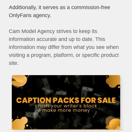
Additionally, it serves as a commission-free
OnlyFans agency.
Cam Model Agency strives to keep its
information accurate and up to date. This
information may differ from what you see when
visiting a program, platform, or specific product
site.