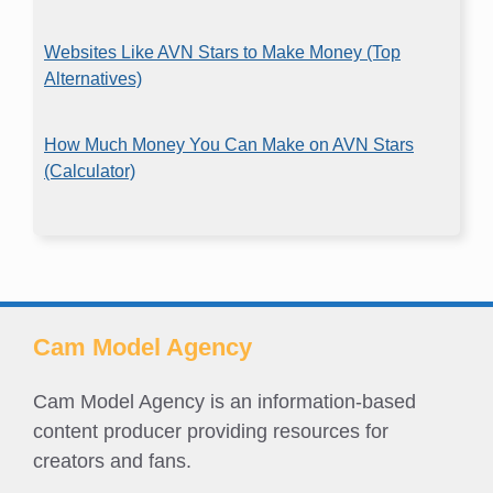
Websites Like AVN Stars to Make Money (Top
Alternatives)
How Much Money You Can Make on AVN Stars
(Calculator)
Cam Model Agency
Cam Model Agency is an information-based
content producer providing resources for
creators and fans.