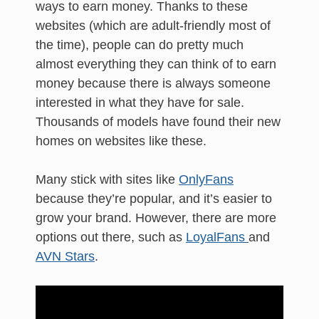
ways to earn money. Thanks to these
websites (which are adult-friendly most of
the time), people can do pretty much
almost everything they can think of to earn
money because there is always someone
interested in what they have for sale.
Thousands of models have found their new
homes on websites like these.
Many stick with sites like
OnlyFans
because they’re popular, and it’s easier to
grow your brand. However, there are more
options out there, such as
LoyalFans
and
AVN Stars
.