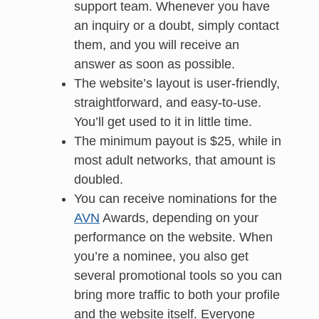
support team. Whenever you have
an inquiry or a doubt, simply contact
them, and you will receive an
answer as soon as possible.
The website’s layout is user-friendly,
straightforward, and easy-to-use.
You’ll get used to it in little time.
The minimum payout is $25, while in
most adult networks, that amount is
doubled.
You can receive nominations for the
AVN
Awards, depending on your
performance on the website. When
you’re a nominee, you also get
several promotional tools so you can
bring more traffic to both your profile
and the website itself. Everyone