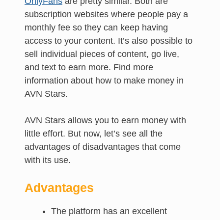
OnlyFans
are pretty similar. Both are
subscription websites where people pay a
monthly fee so they can keep having
access to your content. It’s also possible to
sell individual pieces of content, go live,
and text to earn more. Find more
information about how to make money in
AVN Stars.
AVN Stars allows you to earn money with
little effort. But now, let’s see all the
advantages of disadvantages that come
with its use.
Advantages
The platform has an excellent