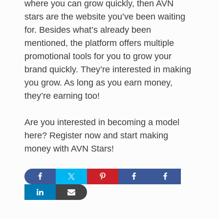
where you can grow quickly, then AVN
stars are the website you’ve been waiting
for. Besides what’s already been
mentioned, the platform offers multiple
promotional tools for you to grow your
brand quickly. They’re interested in making
you grow. As long as you earn money,
they’re earning too!
Are you interested in becoming a model
here? Register now and start making
money with AVN Stars!