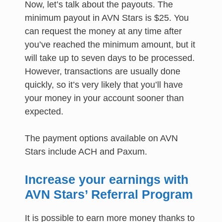
Now, let’s talk about the payouts. The
minimum payout in AVN Stars is $25. You
can request the money at any time after
you’ve reached the minimum amount, but it
will take up to seven days to be processed.
However, transactions are usually done
quickly, so it’s very likely that you’ll have
your money in your account sooner than
expected.
The payment options available on AVN
Stars include ACH and Paxum.
Increase your earnings with
AVN Stars’ Referral Program
It is possible to earn more money thanks to