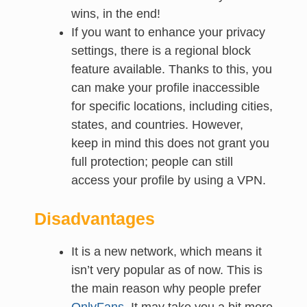
wins, in the end!
If you want to enhance your privacy
settings, there is a regional block
feature available. Thanks to this, you
can make your profile inaccessible
for specific locations, including cities,
states, and countries. However,
keep in mind this does not grant you
full protection; people can still
access your profile by using a VPN.
Disadvantages
It is a new network, which means it
isn’t very popular as of now. This is
the main reason why people prefer
OnlyFans
. It may take you a bit more