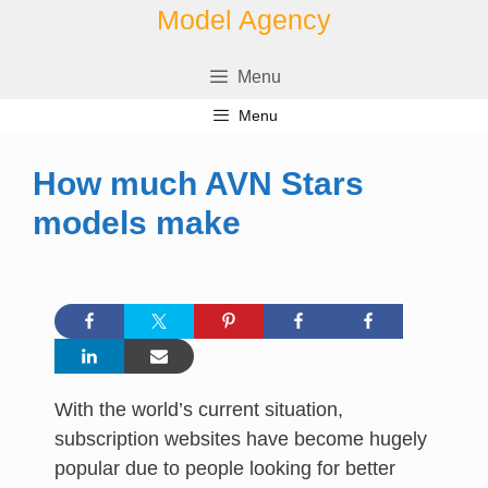
Skip
Model Agency
to
content
Menu
Menu
How much AVN Stars
models make
With the world’s current situation,
subscription websites have become hugely
popular due to people looking for better