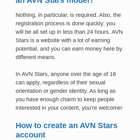
Nothing, in particular, is required. Also, the
registration process is done quickly; you
will be all set up in less than 24 hours. AVN
Stars is a website with a lot of earning
potential, and you can earn money here by
different means.
In AVN Stars, anyone over the age of 18
can apply, regardless of their sexual
orientation or gender identity. As long as
you have enough charm to keep people
interested in your content, you’re welcome!
How to create an AVN Stars
account