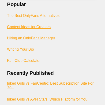
Popular
The Best OnlyFans Alternatives
Content Ideas for Creators
Hiring an OnlyFans Manager
Writing Your Bio
Fan Club Calculator
Recently Published
Inked Girls vs FanCentro: Best Subscription Site For
You
Inked Girls vs AVN Stars: Which Platform for You