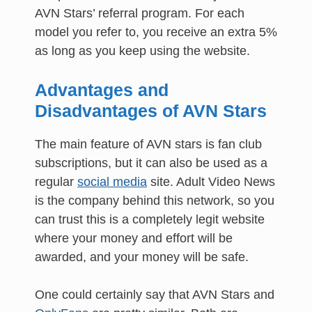
AVN Stars’ referral program. For each
model you refer to, you receive an extra 5%
as long as you keep using the website.
Advantages and
Disadvantages of AVN Stars
The main feature of AVN stars is fan club
subscriptions, but it can also be used as a
regular
social media
site. Adult Video News
is the company behind this network, so you
can trust this is a completely legit website
where your money and effort will be
awarded, and your money will be safe.
One could certainly say that AVN Stars and