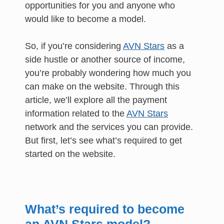
opportunities for you and anyone who
would like to become a model.
So, if you’re considering
AVN Stars
as a
side hustle or another source of income,
you’re probably wondering how much you
can make on the website. Through this
article, we’ll explore all the payment
information related to the
AVN Stars
network and the services you can provide.
But first, let’s see what’s required to get
started on the website.
What’s required to become
an AVN Stars model?