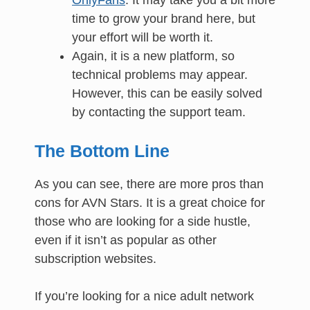
time to grow your brand here, but
your effort will be worth it.
Again, it is a new platform, so
technical problems may appear.
However, this can be easily solved
by contacting the support team.
The Bottom Line
As you can see, there are more pros than
cons for AVN Stars. It is a great choice for
those who are looking for a side hustle,
even if it isn’t as popular as other
subscription websites.
If you’re looking for a nice adult network