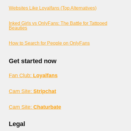
Websites Like Loyalfans (Top Alternatives)
Inked Girls vs OnlyFans: The Battle for Tattooed
Beauties
How to Search for People on OnlyFans
Get started now
Fan Club:
Loyalfans
Cam Site:
Stripchat
Cam Site:
Chaturbate
Legal