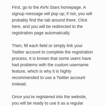
First, go to the AVN Stars homepage. A
signup message will pop up; if not, you will
probably find the tab around there. Click
here, and you will be redirected to the
registration page automatically.
Then, fill each field or simply link your
Twitter account to complete the registration
process. It is known that some users have
had problems with the custom username
feature, which is why it is highly
recommended to use a Twitter account
instead.
Once you’re registered into the website,
you will be ready to use it as a regular