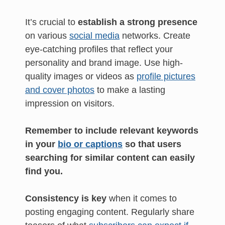
It’s crucial to
establish a strong presence
on various
social media
networks. Create
eye-catching profiles that reflect your
personality and brand image. Use high-
quality images or videos as
profile pictures
and cover photos
to make a lasting
impression on visitors.
Remember to include relevant keywords
in your
bio or captions
so that users
searching for similar content can easily
find you.
Consistency is key
when it comes to
posting engaging content. Regularly share