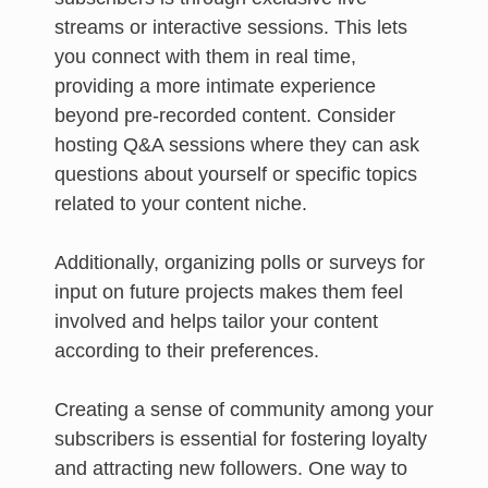
streams or interactive sessions. This lets
you connect with them in real time,
providing a more intimate experience
beyond pre-recorded content. Consider
hosting Q&A sessions where they can ask
questions about yourself or specific topics
related to your content niche.
Additionally, organizing polls or surveys for
input on future projects makes them feel
involved and helps tailor your content
according to their preferences.
Creating a sense of community among your
subscribers is essential for fostering loyalty
and attracting new followers. One way to