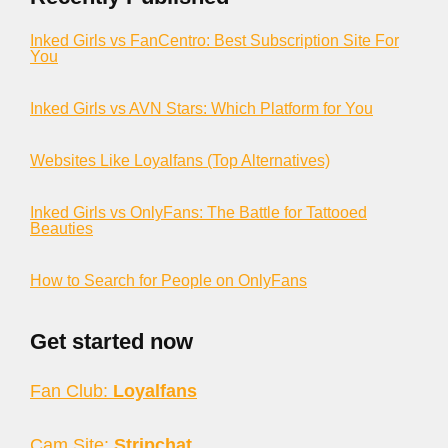
Inked Girls vs FanCentro: Best Subscription Site For
You
Inked Girls vs AVN Stars: Which Platform for You
Websites Like Loyalfans (Top Alternatives)
Inked Girls vs OnlyFans: The Battle for Tattooed
Beauties
How to Search for People on OnlyFans
Get started now
Fan Club:
Loyalfans
Cam Site:
Stripchat