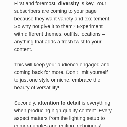
First and foremost,
diversity
is key. Your
subscribers are coming to your page
because they want variety and excitement.
So why not give it to them? Experiment
with different themes, outfits, locations –
anything that adds a fresh twist to your
content.
This will keep your audience engaged and
coming back for more. Don’t limit yourself
to just one style or niche; embrace the
beauty of versatility!
Secondly,
attention to detail
is everything
when producing high-quality content. Every
aspect matters from the lighting setup to
camera angles and editing techniques!