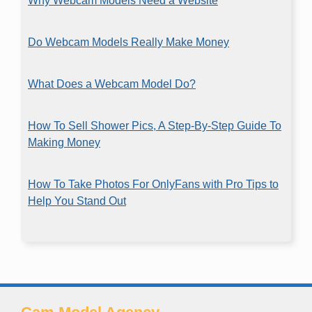
Why Webcam Models Need a Website
Do Webcam Models Really Make Money
What Does a Webcam Model Do?
How To Sell Shower Pics, A Step-By-Step Guide To
Making Money
How To Take Photos For OnlyFans with Pro Tips to
Help You Stand Out