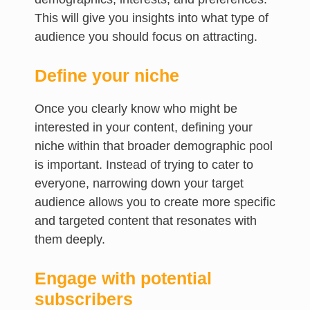
This will give you insights into what type of
audience you should focus on attracting.
Define your niche
Once you clearly know who might be
interested in your content, defining your
niche within that broader demographic pool
is important. Instead of trying to cater to
everyone, narrowing down your target
audience allows you to create more specific
and targeted content that resonates with
them deeply.
Engage with potential
subscribers