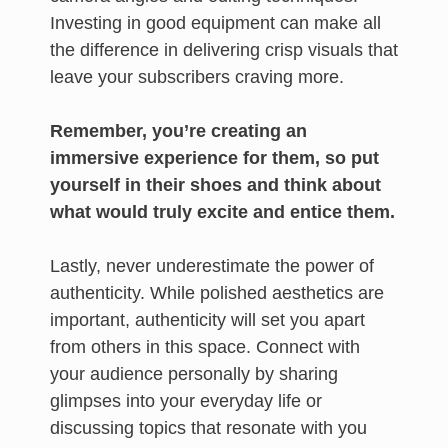
Investing in good equipment can make all
the difference in delivering crisp visuals that
leave your subscribers craving more.
Remember, you’re creating an
immersive experience for them, so put
yourself in their shoes and think about
what would truly excite and entice them.
Lastly, never underestimate the power of
authenticity. While polished aesthetics are
important, authenticity will set you apart
from others in this space. Connect with
your audience personally by sharing
glimpses into your everyday life or
discussing topics that resonate with you