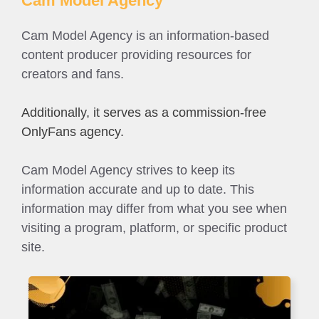
Cam Model Agency
Cam Model Agency is an information-based
content producer providing resources for
creators and fans.
Additionally, it serves as a commission-free
OnlyFans agency.
Cam Model Agency strives to keep its
information accurate and up to date. This
information may differ from what you see when
visiting a program, platform, or specific product
site.