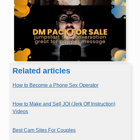
Related articles
How to Become a Phone Sex Operator
How to Make and Sell JOI (Jerk Off Instruction)
Videos
Best Cam Sites For Couples