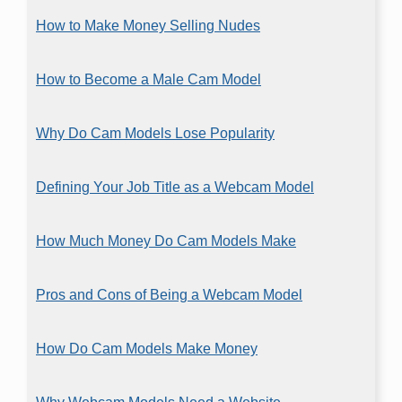
How to Make Money Selling Nudes
How to Become a Male Cam Model
Why Do Cam Models Lose Popularity
Defining Your Job Title as a Webcam Model
How Much Money Do Cam Models Make
Pros and Cons of Being a Webcam Model
How Do Cam Models Make Money