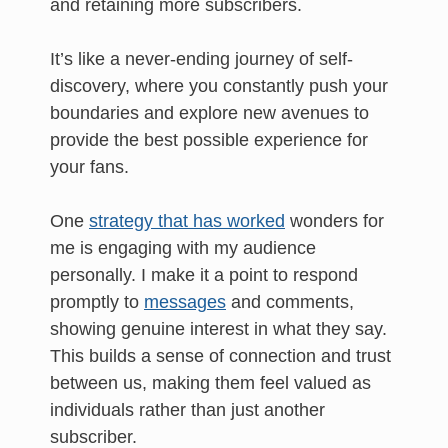
and retaining more subscribers.
It’s like a never-ending journey of self-
discovery, where you constantly push your
boundaries and explore new avenues to
provide the best possible experience for
your fans.
One
strategy that has worked
wonders for
me is engaging with my audience
personally. I make it a point to respond
promptly to
messages
and comments,
showing genuine interest in what they say.
This builds a sense of connection and trust
between us, making them feel valued as
individuals rather than just another
subscriber.