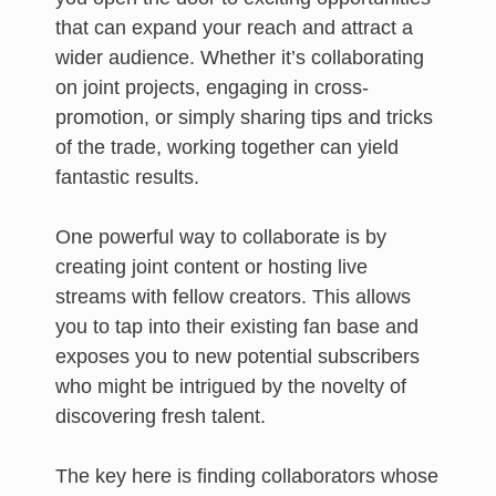
that can expand your reach and attract a
wider audience. Whether it’s collaborating
on joint projects, engaging in cross-
promotion, or simply sharing tips and tricks
of the trade, working together can yield
fantastic results.
One powerful way to collaborate is by
creating joint content or hosting live
streams with fellow creators. This allows
you to tap into their existing fan base and
exposes you to new potential subscribers
who might be intrigued by the novelty of
discovering fresh talent.
The key here is finding collaborators whose