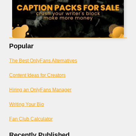
Popular
The Best OnlyFans Alternatives
Content Ideas for Creators
Hiring an OnlyFans Manager
Writing Your Bio
Fan Club Calculator
Recently Published