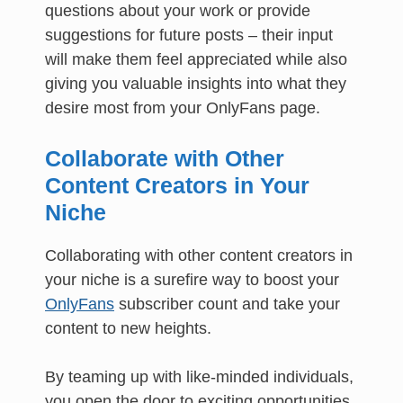
questions about your work or provide
suggestions for future posts – their input
will make them feel appreciated while also
giving you valuable insights into what they
desire most from your OnlyFans page.
Collaborate with Other
Content Creators in Your
Niche
Collaborating with other content creators in
your niche is a surefire way to boost your
OnlyFans
subscriber count and take your
content to new heights.
By teaming up with like-minded individuals,
you open the door to exciting opportunities