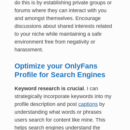
do this is by establishing private groups or
forums where they can interact with you
and amongst themselves. Encourage
discussions about shared interests related
to your niche while maintaining a safe
environment free from negativity or
harassment.
Optimize your OnlyFans
Profile for Search Engines
Keyword research is crucial
. I can
strategically incorporate keywords into my
profile description and post
captions
by
understanding what words or phrases
users search for content like mine. This
helps search engines understand the