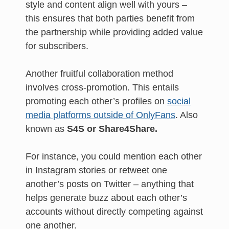
style and content align well with yours –
this ensures that both parties benefit from
the partnership while providing added value
for subscribers.
Another fruitful collaboration method
involves cross-promotion. This entails
promoting each other’s profiles on
social
media platforms outside of OnlyFans
. Also
known as
S4S or Share4Share.
For instance, you could mention each other
in Instagram stories or retweet one
another’s posts on Twitter – anything that
helps generate buzz about each other’s
accounts without directly competing against
one another.