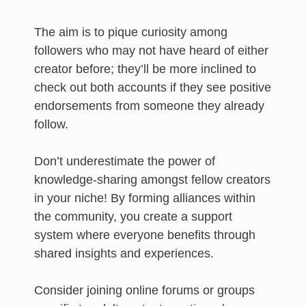
The aim is to pique curiosity among
followers who may not have heard of either
creator before; they’ll be more inclined to
check out both accounts if they see positive
endorsements from someone they already
follow.
Don’t underestimate the power of
knowledge-sharing amongst fellow creators
in your niche! By forming alliances within
the community, you create a support
system where everyone benefits through
shared insights and experiences.
Consider joining online forums or groups