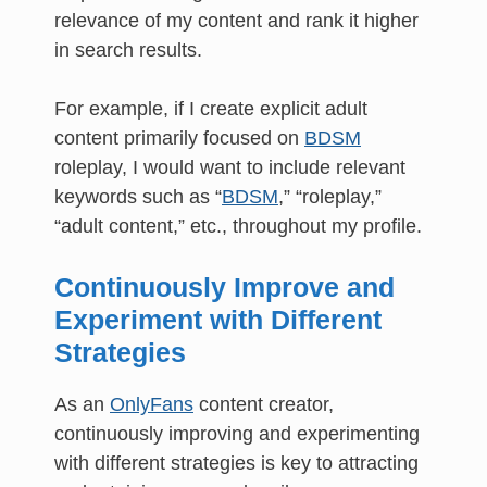
relevance of my content and rank it higher
in search results.
For example, if I create explicit adult
content primarily focused on
BDSM
roleplay, I would want to include relevant
keywords such as “
BDSM
,” “roleplay,”
“adult content,” etc., throughout my profile.
Continuously Improve and
Experiment with Different
Strategies
As an
OnlyFans
content creator,
continuously improving and experimenting
with different strategies is key to attracting