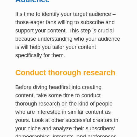
It’s time to identify your target audience –
those eager fans willing to subscribe and
support your content. This step is crucial
because understanding who your audience
is will help you tailor your content
specifically for them.
Conduct thorough research
Before diving headfirst into creating
content, take some time to conduct
thorough research on the kind of people
who are interested in similar content as
yours. Look at other successful creators in
your niche and analyze their subscribers’
demographics, interests, and preferences.