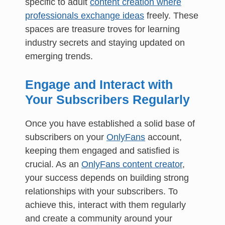
specific to adult
content creation where
professionals exchange ideas
freely. These
spaces are treasure troves for learning
industry secrets and staying updated on
emerging trends.
Engage and Interact with
Your Subscribers Regularly
Once you have established a solid base of
subscribers on your
OnlyFans
account,
keeping them engaged and satisfied is
crucial. As an
OnlyFans content creator
,
your success depends on building strong
relationships with your subscribers. To
achieve this, interact with them regularly
and create a community around your