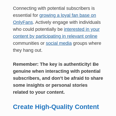
Connecting with potential subscribers is
essential for
growing a loyal fan base on
OnlyFans
. Actively engage with individuals
who could potentially be
interested in your
content by participating in relevant online
communities or
social media
groups where
they hang out.
Remember: The key is authenticity! Be
genuine when interacting with potential
subscribers, and don’t be afraid to share
some insights or personal stories
related to your content.
Create High-Quality Content