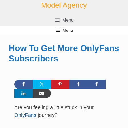
Skip
Model Agency
to
content
Menu
Menu
How To Get More OnlyFans
Subscribers
Are you feeling a little stuck in your
OnlyFans
journey?