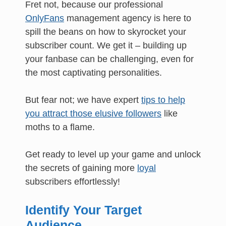
Fret not, because our professional
OnlyFans
management agency is here to
spill the beans on how to skyrocket your
subscriber count. We get it – building up
your fanbase can be challenging, even for
the most captivating personalities.
But fear not; we have expert
tips to help
you attract those elusive followers
like
moths to a flame.
Get ready to level up your game and unlock
the secrets of gaining more
loyal
subscribers effortlessly!
Identify Your Target
Audience