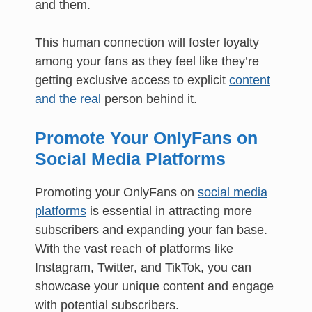
and them.
This human connection will foster loyalty
among your fans as they feel like they’re
getting exclusive access to explicit
content
and the real
person behind it.
Promote Your OnlyFans on
Social Media Platforms
Promoting your OnlyFans on
social media
platforms
is essential in attracting more
subscribers and expanding your fan base.
With the vast reach of platforms like
Instagram, Twitter, and TikTok, you can
showcase your unique content and engage
with potential subscribers.