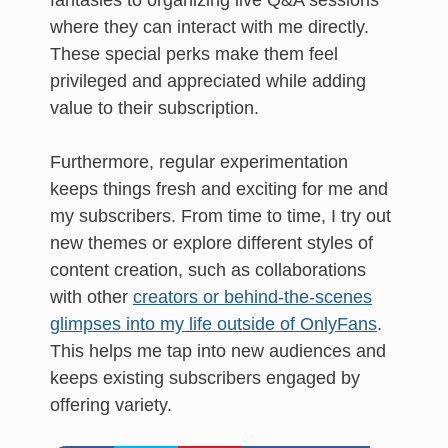
fantasies to organizing live Q&A sessions
where they can interact with me directly.
These special perks make them feel
privileged and appreciated while adding
value to their subscription.
Furthermore, regular experimentation
keeps things fresh and exciting for me and
my subscribers. From time to time, I try out
new themes or explore different styles of
content creation, such as collaborations
with other
creators or behind-the-scenes
glimpses into my life outside of OnlyFans
.
This helps me tap into new audiences and
keeps existing subscribers engaged by
offering variety.