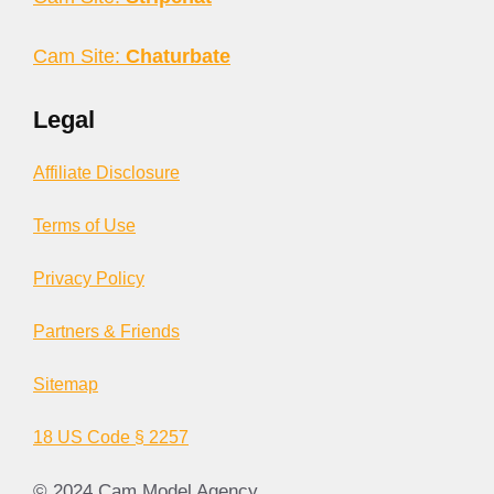
Cam Site:
Chaturbate
Legal
Affiliate Disclosure
Terms of Use
Privacy Policy
Partners & Friends
Sitemap
18 US Code § 2257
© 2024 Cam Model Agency