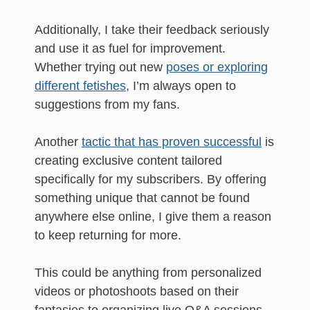
Additionally, I take their feedback seriously
and use it as fuel for improvement.
Whether trying out new
poses or exploring
different fetishes
, I’m always open to
suggestions from my fans.
Another
tactic that has proven successful
is
creating exclusive content tailored
specifically for my subscribers. By offering
something unique that cannot be found
anywhere else online, I give them a reason
to keep returning for more.
This could be anything from personalized
videos or photoshoots based on their