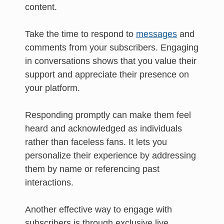
content.
Take the time to respond to
messages
and
comments from your subscribers. Engaging
in conversations shows that you value their
support and appreciate their presence on
your platform.
Responding promptly can make them feel
heard and acknowledged as individuals
rather than faceless fans. It lets you
personalize their experience by addressing
them by name or referencing past
interactions.
Another effective way to engage with
subscribers is through exclusive live