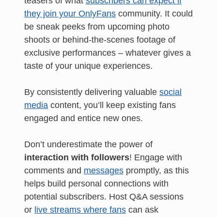
teasers of what
subscribers can expect if
they join your OnlyFans
community. It could
be sneak peeks from upcoming photo
shoots or behind-the-scenes footage of
exclusive performances – whatever gives a
taste of your unique experiences.
By consistently delivering valuable
social
media
content, you’ll keep existing fans
engaged and entice new ones.
Don’t underestimate the power of
interaction with followers
! Engage with
comments and
messages
promptly, as this
helps build personal connections with
potential subscribers. Host Q&A sessions
or
live streams where fans
can ask