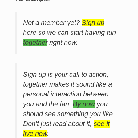
Not a member yet?
Sign up
here so we can start having fun
together
right now.
Sign up is your call to action,
together makes it sound like a
personal interaction between
you and the fan.
By now
you
should see something you like.
Don’t just read about it,
see it
live now
.