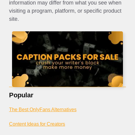
information may differ from what you see when
visiting a program, platform, or specific product
site.
Popular
The Best OnlyFans Alternatives
Content Ideas for Creators