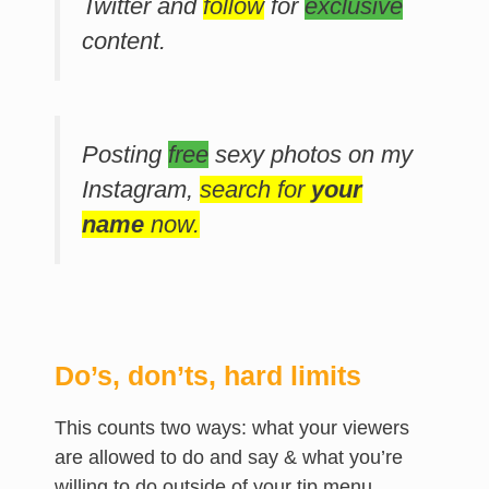
Twitter and
follow
for
exclusive
content.
Posting
free
sexy photos on my
Instagram,
search for
your
name
now.
Do’s, don’ts, hard limits
This counts two ways: what your viewers
are allowed to do and say & what you’re
willing to do outside of your tip menu.