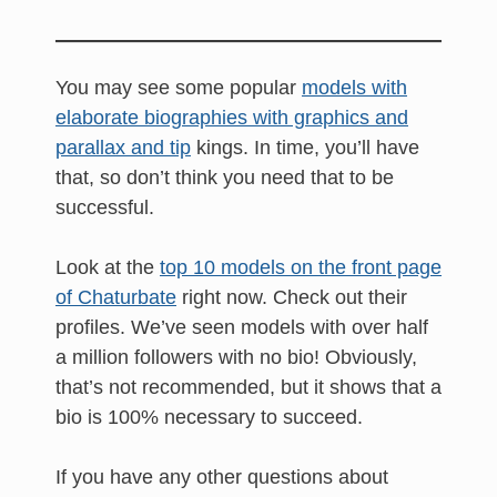
You may see some popular
models with
elaborate biographies with graphics and
parallax and tip
kings. In time, you’ll have
that, so don’t think you need that to be
successful.
Look at the
top 10 models on the front page
of Chaturbate
right now. Check out their
profiles. We’ve seen models with over half
a million followers with no bio! Obviously,
that’s not recommended, but it shows that a
bio is 100% necessary to succeed.
If you have any other questions about