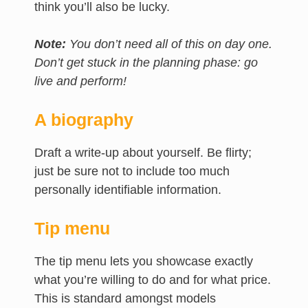
think you’ll also be lucky.
Note:
You don’t need all of this on day one.
Don’t get stuck in the planning phase: go
live and perform!
A biography
Draft a write-up about yourself. Be flirty;
just be sure not to include too much
personally identifiable information.
Tip menu
The tip menu lets you showcase exactly
what you’re willing to do and for what price.
This is standard amongst models