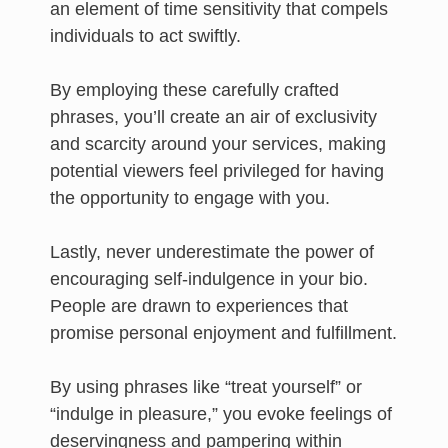
an element of time sensitivity that compels
individuals to act swiftly.
By employing these carefully crafted
phrases, you’ll create an air of exclusivity
and scarcity around your services, making
potential viewers feel privileged for having
the opportunity to engage with you.
Lastly, never underestimate the power of
encouraging self-indulgence in your bio.
People are drawn to experiences that
promise personal enjoyment and fulfillment.
By using phrases like “treat yourself” or
“indulge in pleasure,” you evoke feelings of
deservingness and pampering within