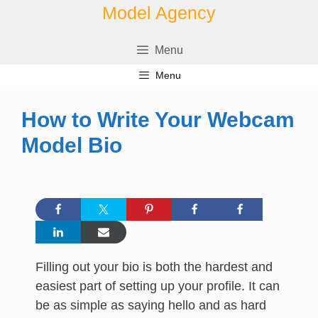
Skip
Model Agency
to
content
Menu
Menu
How to Write Your Webcam
Model Bio
Filling out your bio is both the hardest and
easiest part of setting up your profile. It can
be as simple as saying hello and as hard