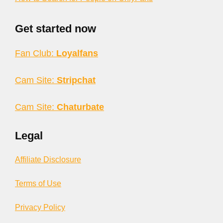
Get started now
Fan Club:
Loyalfans
Cam Site:
Stripchat
Cam Site:
Chaturbate
Legal
Affiliate Disclosure
Terms of Use
Privacy Policy