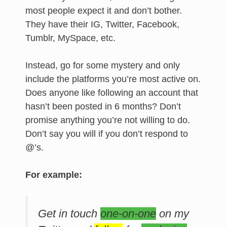
most people expect it and don’t bother.
They have their IG, Twitter, Facebook,
Tumblr, MySpace, etc.
Instead, go for some mystery and only
include the platforms you’re most active on.
Does anyone like following an account that
hasn’t been posted in 6 months? Don’t
promise anything you’re not willing to do.
Don’t say you will if you don’t respond to
@’s.
For example:
Get in touch
one-on-one
on my