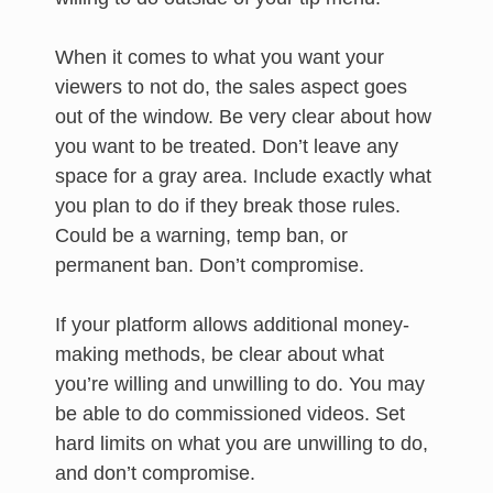
When it comes to what you want your
viewers to not do, the sales aspect goes
out of the window. Be very clear about how
you want to be treated. Don’t leave any
space for a gray area. Include exactly what
you plan to do if they break those rules.
Could be a warning, temp ban, or
permanent ban. Don’t compromise.
If your platform allows additional money-
making methods, be clear about what
you’re willing and unwilling to do. You may
be able to do commissioned videos. Set
hard limits on what you are unwilling to do,
and don’t compromise.