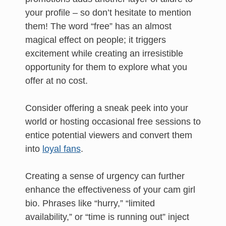
your profile – so don’t hesitate to mention
them! The word “free” has an almost
magical effect on people; it triggers
excitement while creating an irresistible
opportunity for them to explore what you
offer at no cost.
Consider offering a sneak peek into your
world or hosting occasional free sessions to
entice potential viewers and convert them
into
loyal fans
.
Creating a sense of urgency can further
enhance the effectiveness of your cam girl
bio. Phrases like “hurry,” “limited
availability,” or “time is running out” inject