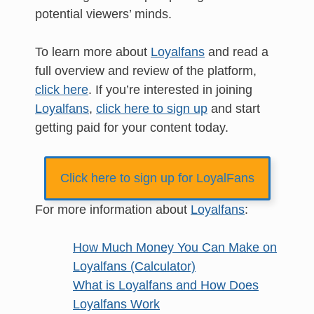
potential viewers’ minds.
To learn more about
Loyalfans
and read a
full overview and review of the platform,
click here
. If you’re interested in joining
Loyalfans
,
click here to sign up
and start
getting paid for your content today.
Click here to sign up for LoyalFans
For more information about
Loyalfans
:
How Much Money You Can Make on
Loyalfans (Calculator)
What is Loyalfans and How Does
Loyalfans Work