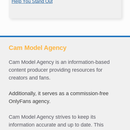
Help You Stand Out
Cam Model Agency
Cam Model Agency is an information-based
content producer providing resources for
creators and fans.
Additionally, it serves as a commission-free
OnlyFans agency.
Cam Model Agency strives to keep its
information accurate and up to date. This