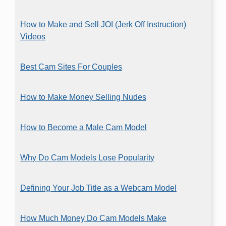
How to Make and Sell JOI (Jerk Off Instruction)
Videos
Best Cam Sites For Couples
How to Make Money Selling Nudes
How to Become a Male Cam Model
Why Do Cam Models Lose Popularity
Defining Your Job Title as a Webcam Model
How Much Money Do Cam Models Make