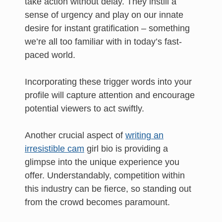
take action without delay. They instill a
sense of urgency and play on our innate
desire for instant gratification – something
we’re all too familiar with in today’s fast-
paced world.
Incorporating these trigger words into your
profile will capture attention and encourage
potential viewers to act swiftly.
Another crucial aspect of
writing an
irresistible cam
girl bio is providing a
glimpse into the unique experience you
offer. Understandably, competition within
this industry can be fierce, so standing out
from the crowd becomes paramount.