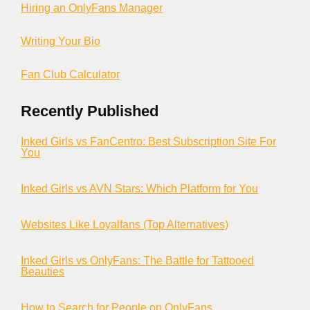
Hiring an OnlyFans Manager
Writing Your Bio
Fan Club Calculator
Recently Published
Inked Girls vs FanCentro: Best Subscription Site For
You
Inked Girls vs AVN Stars: Which Platform for You
Websites Like Loyalfans (Top Alternatives)
Inked Girls vs OnlyFans: The Battle for Tattooed
Beauties
How to Search for People on OnlyFans