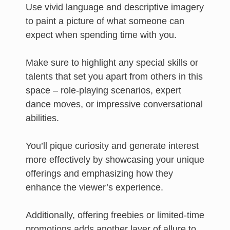
Use vivid language and descriptive imagery
to paint a picture of what someone can
expect when spending time with you.
Make sure to highlight any special skills or
talents that set you apart from others in this
space – role-playing scenarios, expert
dance moves, or impressive conversational
abilities.
You’ll pique curiosity and generate interest
more effectively by showcasing your unique
offerings and emphasizing how they
enhance the viewer’s experience.
Additionally, offering freebies or limited-time
promotions adds another layer of allure to