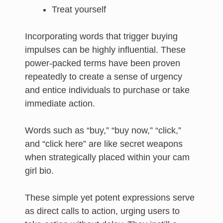
Treat yourself
Incorporating words that trigger buying
impulses can be highly influential. These
power-packed terms have been proven
repeatedly to create a sense of urgency
and entice individuals to purchase or take
immediate action.
Words such as “buy,” “buy now,” “click,”
and “click here” are like secret weapons
when strategically placed within your cam
girl bio.
These simple yet potent expressions serve
as direct calls to action, urging users to