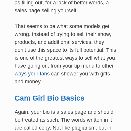
as filling out, for a lack of better words, a
sales page selling yourself.
That seems to be what some models get
wrong. Instead of trying to sell their show,
products, and additional services, they
don’t use this space to its full potential. This
is one of the greatest ways to sell what you
have going on, from your tip menu to other
ways your fans
can shower you with gifts
and money.
Cam Girl Bio Basics
Again, your bio is a sales page and should
be treated as such. The words written in it
are called copy. Not like plagiarism, but in