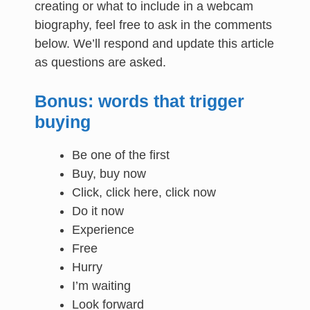
creating or what to include in a webcam
biography, feel free to ask in the comments
below. We’ll respond and update this article
as questions are asked.
Bonus: words that trigger
buying
Be one of the first
Buy, buy now
Click, click here, click now
Do it now
Experience
Free
Hurry
I’m waiting
Look forward