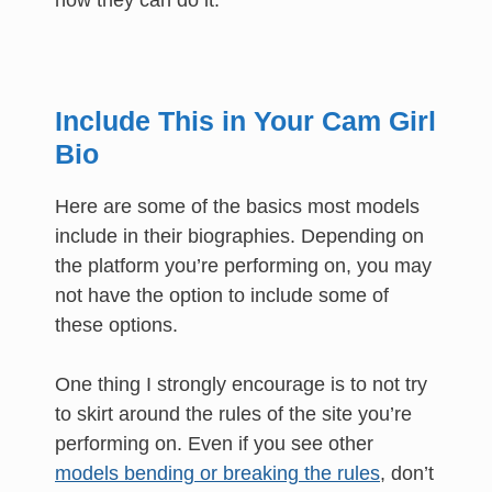
how they can do it.
Include This in Your Cam Girl
Bio
Here are some of the basics most models
include in their biographies. Depending on
the platform you’re performing on, you may
not have the option to include some of
these options.
One thing I strongly encourage is to not try
to skirt around the rules of the site you’re
performing on. Even if you see other
models bending or breaking the rules
, don’t