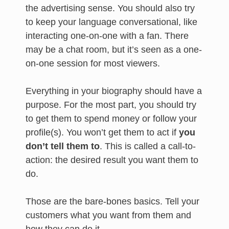
the advertising sense. You should also try
to keep your language conversational, like
interacting one-on-one with a fan. There
may be a chat room, but it’s seen as a one-
on-one session for most viewers.
Everything in your biography should have a
purpose. For the most part, you should try
to get them to spend money or follow your
profile(s). You won’t get them to act if
you
don’t tell them to
. This is called a call-to-
action: the desired result you want them to
do.
Those are the bare-bones basics. Tell your
customers what you want from them and