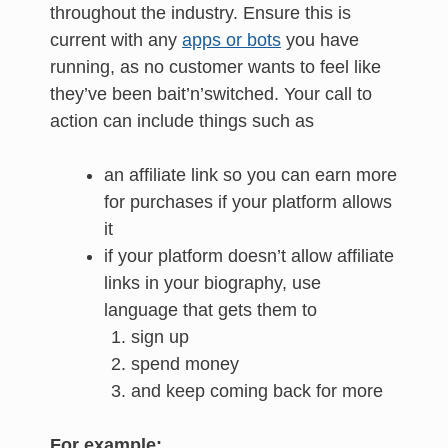
throughout the industry. Ensure this is
current with any
apps or bots
you have
running, as no customer wants to feel like
they’ve been bait’n’switched. Your call to
action can include things such as
an affiliate link so you can earn more
for purchases if your platform allows
it
if your platform doesn’t allow affiliate
links in your biography, use
language that gets them to
sign up
spend money
and keep coming back for more
For example: