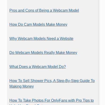
Pros and Cons of Being a Webcam Model
How Do Cam Models Make Money
Why Webcam Models Need a Website
Do Webcam Models Really Make Money
What Does a Webcam Model Do?
How To Sell Shower Pics, A Step-By-Step Guide To
Making Money
How To Take Photos For OnlyFans with Pro Tips to