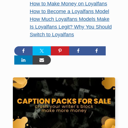
How to Make Money on Loyalfans
How to Become a Loyalfans Model
How Much Loyalfans Models Make
Is Loyalfans Legit? Why You Should
Switch to Loyalfans