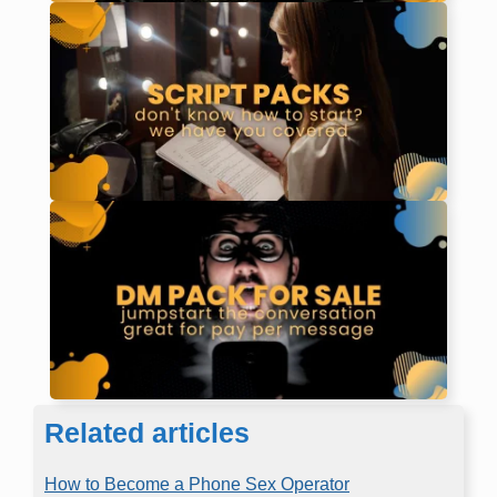
Related articles
How to Become a Phone Sex Operator