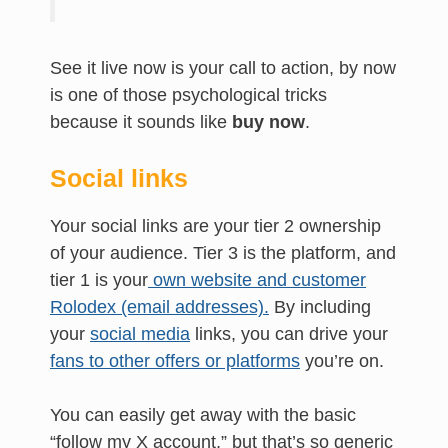
See it live now is your call to action, by now
is one of those psychological tricks
because it sounds like
buy now
.
Social links
Your social links are your tier 2 ownership
of your audience. Tier 3 is the platform, and
tier 1 is your
own website and customer
Rolodex (email addresses).
By including
your
social media
links, you can drive your
fans to other offers or platforms
you’re on.
You can easily get away with the basic
“follow my X account,” but that’s so generic