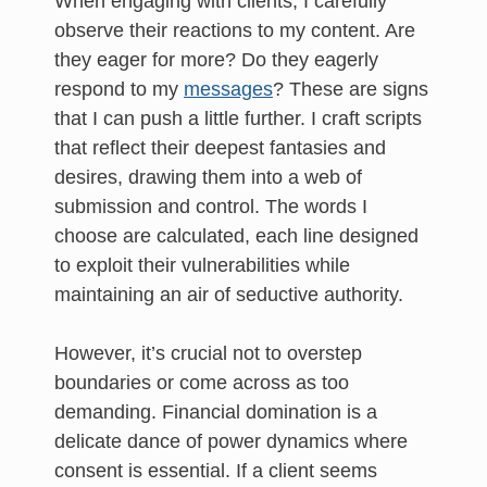
When engaging with clients, I carefully
observe their reactions to my content. Are
they eager for more? Do they eagerly
respond to my
messages
? These are signs
that I can push a little further. I craft scripts
that reflect their deepest fantasies and
desires, drawing them into a web of
submission and control. The words I
choose are calculated, each line designed
to exploit their vulnerabilities while
maintaining an air of seductive authority.
However, it’s crucial not to overstep
boundaries or come across as too
demanding. Financial domination is a
delicate dance of power dynamics where
consent is essential. If a client seems