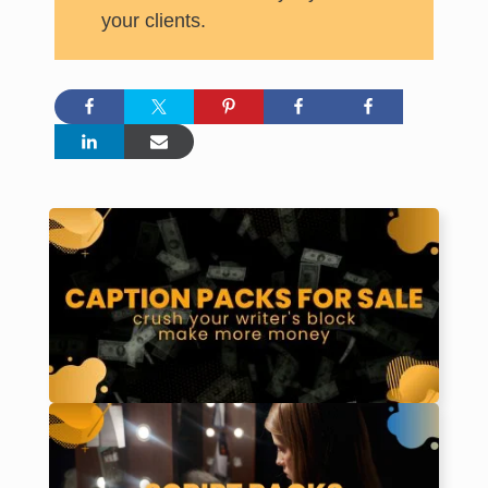
your clients.