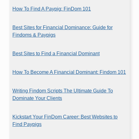
How To Find A Paypig: FinDom 101
Best Sites for Financial Dominance: Guide for
Findoms & Paypigs
Best Sites to Find a Financial Dominant
How To Become A Financial Dominant: Findom 101
Writing Findom Scripts The Ultimate Guide To
Dominate Your Clients
Kickstart Your FinDom Career: Best Websites to
Find Paypigs