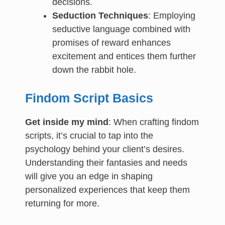
decisions.
Seduction Techniques
: Employing
seductive language combined with
promises of reward enhances
excitement and entices them further
down the rabbit hole.
Findom Script Basics
Get inside my mind
: When crafting findom
scripts, it’s crucial to tap into the
psychology behind your client’s desires.
Understanding their fantasies and needs
will give you an edge in shaping
personalized experiences that keep them
returning for more.