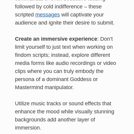
followed by cold indifference – these
scripted
messages
will captivate your
audience and ignite their desire to submit.
Create an immersive experience
: Don’t
limit yourself to just text when working on
findom scripts; instead, explore different
media forms like audio recordings or video
clips where you can truly embody the
persona of a dominant Goddess or
Mastermind manipulator.
Utilize music tracks or sound effects that
enhance the mood while visually stunning
backgrounds add another layer of
immersion.