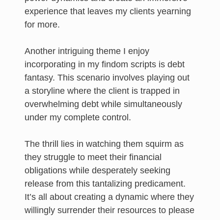
experience that leaves my clients yearning
for more.
Another intriguing theme I enjoy
incorporating in my findom scripts is debt
fantasy. This scenario involves playing out
a storyline where the client is trapped in
overwhelming debt while simultaneously
under my complete control.
The thrill lies in watching them squirm as
they struggle to meet their financial
obligations while desperately seeking
release from this tantalizing predicament.
It’s all about creating a dynamic where they
willingly surrender their resources to please