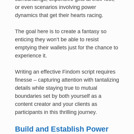
or even scenarios involving power
dynamics that get their hearts racing.
The goal here is to create a fantasy so
enticing they won’t be able to resist
emptying their wallets just for the chance to
experience it.
Writing an effective Findom script requires
finesse – capturing attention with tantalizing
details while staying true to mutual
boundaries set by both yourself as a
content creator and your clients as
participants in this thrilling journey.
Build and Establish Power