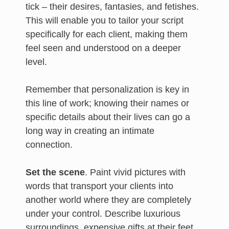
tick – their desires, fantasies, and fetishes.
This will enable you to tailor your script
specifically for each client, making them
feel seen and understood on a deeper
level.
Remember that personalization is key in
this line of work; knowing their names or
specific details about their lives can go a
long way in creating an intimate
connection.
Set the scene
. Paint vivid pictures with
words that transport your clients into
another world where they are completely
under your control. Describe luxurious
surroundings, expensive gifts at their feet,