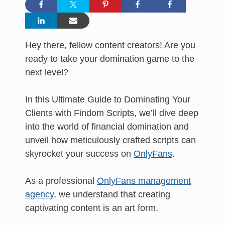
Hey there, fellow content creators! Are you
ready to take your domination game to the
next level?
In this Ultimate Guide to Dominating Your
Clients with Findom Scripts, we’ll dive deep
into the world of financial domination and
unveil how meticulously crafted scripts can
skyrocket your success on
OnlyFans
.
As a professional
OnlyFans management
agency
, we understand that creating
captivating content is an art form.