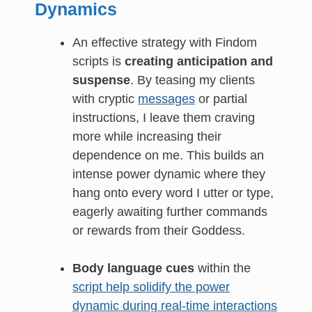
Dynamics
An effective strategy with Findom
scripts is
creating anticipation and
suspense
. By teasing my clients
with cryptic
messages
or partial
instructions, I leave them craving
more while increasing their
dependence on me. This builds an
intense power dynamic where they
hang onto every word I utter or type,
eagerly awaiting further commands
or rewards from their Goddess.
Body language cues
within the
script help solidify the power
dynamic during real-time interactions