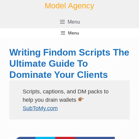
Skip
Model Agency
to
content
Menu
Menu
Writing Findom Scripts The
Ultimate Guide To
Dominate Your Clients
Scripts, captions, and DM packs to
help you drain wallets
SubToMy.com