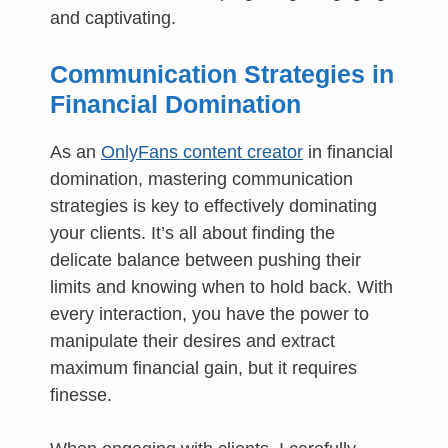
and captivating.
Communication Strategies in
Financial Domination
As an
OnlyFans content creator
in financial
domination, mastering communication
strategies is key to effectively dominating
your clients. It’s all about finding the
delicate balance between pushing their
limits and knowing when to hold back. With
every interaction, you have the power to
manipulate their desires and extract
maximum financial gain, but it requires
finesse.