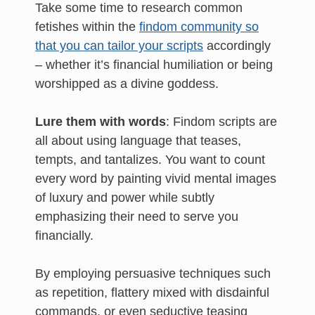
Take some time to research common
fetishes within the
findom community so
that you can tailor your scripts
accordingly
– whether it’s financial humiliation or being
worshipped as a divine goddess.
Lure them with words
: Findom scripts are
all about using language that teases,
tempts, and tantalizes. You want to count
every word by painting vivid mental images
of luxury and power while subtly
emphasizing their need to serve you
financially.
By employing persuasive techniques such
as repetition, flattery mixed with disdainful
commands, or even seductive teasing