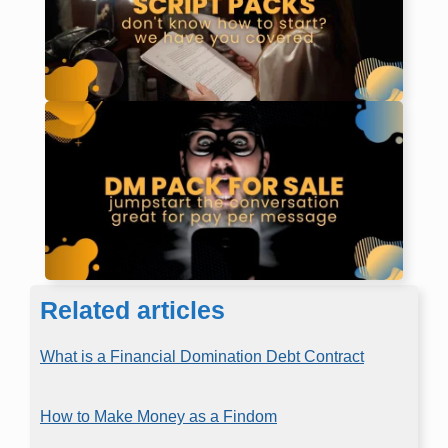
Related articles
What is a Financial Domination Debt Contract
How to Make Money as a Findom