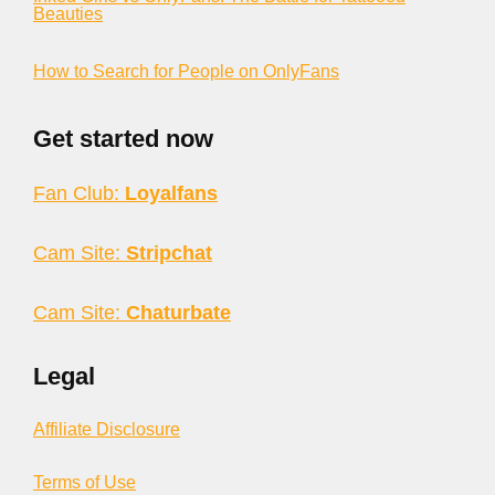
Beauties
How to Search for People on OnlyFans
Get started now
Fan Club:
Loyalfans
Cam Site:
Stripchat
Cam Site:
Chaturbate
Legal
Affiliate Disclosure
Terms of Use