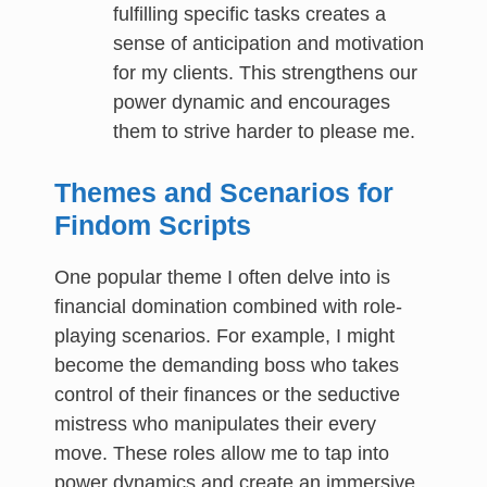
fulfilling specific tasks creates a
sense of anticipation and motivation
for my clients. This strengthens our
power dynamic and encourages
them to strive harder to please me.
Themes and Scenarios for
Findom Scripts
One popular theme I often delve into is
financial domination combined with role-
playing scenarios. For example, I might
become the demanding boss who takes
control of their finances or the seductive
mistress who manipulates their every
move. These roles allow me to tap into
power dynamics and create an immersive