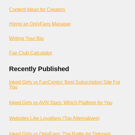
Content Ideas for Creators
Hiring an OnlyFans Manager
Writing Your Bio
Fan Club Calculator
Recently Published
Inked Girls vs FanCentro: Best Subscription Site For
You
Inked Girls vs AVN Stars: Which Platform for You
Websites Like Loyalfans (Top Alternatives)
Inked Girls vs OnlyFans: The Battle for Tattooed