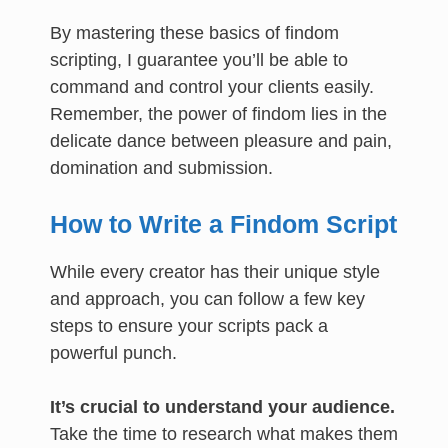
By mastering these basics of findom
scripting, I guarantee you’ll be able to
command and control your clients easily.
Remember, the power of findom lies in the
delicate dance between pleasure and pain,
domination and submission.
How to Write a Findom Script
While every creator has their unique style
and approach, you can follow a few key
steps to ensure your scripts pack a
powerful punch.
It’s crucial to understand your audience.
Take the time to research what makes them