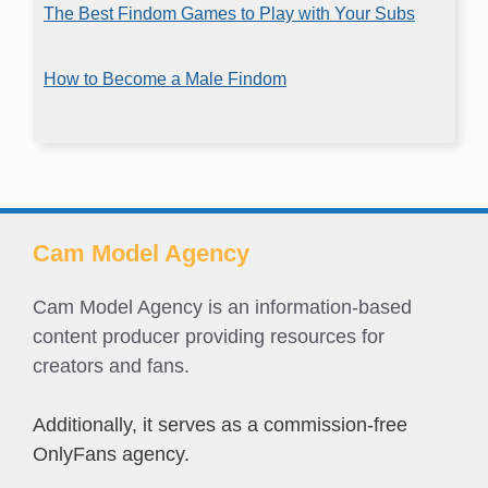
The Best Findom Games to Play with Your Subs
How to Become a Male Findom
Cam Model Agency
Cam Model Agency is an information-based
content producer providing resources for
creators and fans.
Additionally, it serves as a commission-free
OnlyFans agency.