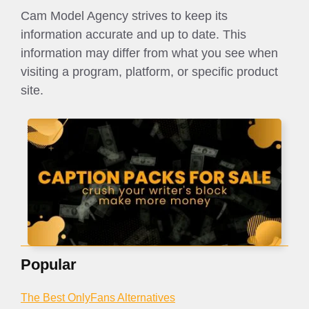
Cam Model Agency strives to keep its
information accurate and up to date. This
information may differ from what you see when
visiting a program, platform, or specific product
site.
Popular
The Best OnlyFans Alternatives