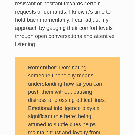
resistant or hesitant towards certain
requests or demands, I know it’s time to
hold back momentarily. I can adjust my
approach by gauging their comfort levels
through open conversations and attentive
listening.
Remember
: Dominating
someone financially means
understanding how far you can
push them without causing
distress or crossing ethical lines.
Emotional intelligence plays a
significant role here; being
attuned to subtle cues helps
maintain trust and loyalty from