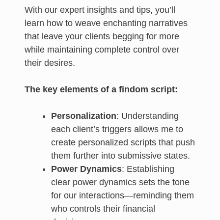
With our expert insights and tips, you’ll
learn how to weave enchanting narratives
that leave your clients begging for more
while maintaining complete control over
their desires.
The key elements of a findom script:
Personalization
: Understanding
each client’s triggers allows me to
create personalized scripts that push
them further into submissive states.
Power Dynamics
: Establishing
clear power dynamics sets the tone
for our interactions—reminding them
who controls their financial