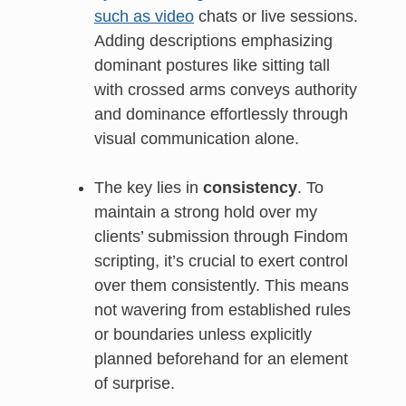
such as video
chats or live sessions.
Adding descriptions emphasizing
dominant postures like sitting tall
with crossed arms conveys authority
and dominance effortlessly through
visual communication alone.
The key lies in
consistency
. To
maintain a strong hold over my
clients’ submission through Findom
scripting, it’s crucial to exert control
over them consistently. This means
not wavering from established rules
or boundaries unless explicitly
planned beforehand for an element
of surprise.