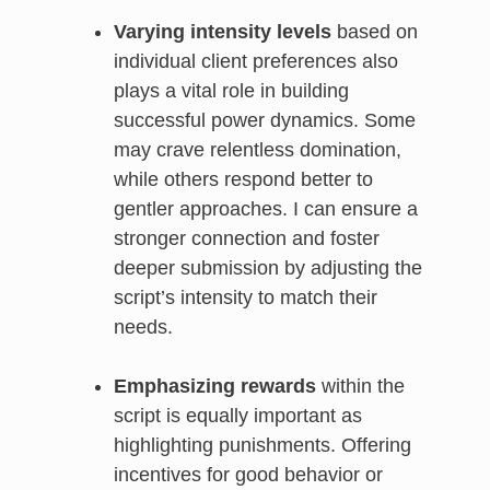
Varying intensity levels
based on
individual client preferences also
plays a vital role in building
successful power dynamics. Some
may crave relentless domination,
while others respond better to
gentler approaches. I can ensure a
stronger connection and foster
deeper submission by adjusting the
script’s intensity to match their
needs.
Emphasizing rewards
within the
script is equally important as
highlighting punishments. Offering
incentives for good behavior or