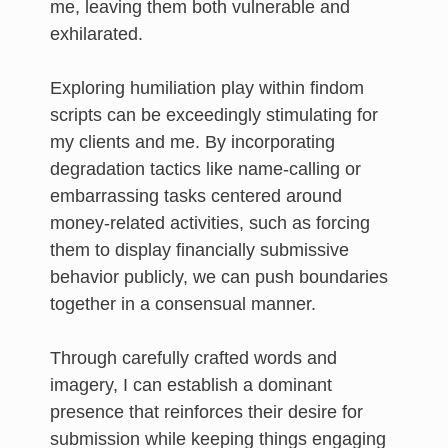
me, leaving them both vulnerable and
exhilarated.
Exploring humiliation play within findom
scripts can be exceedingly stimulating for
my clients and me. By incorporating
degradation tactics like name-calling or
embarrassing tasks centered around
money-related activities, such as forcing
them to display financially submissive
behavior publicly, we can push boundaries
together in a consensual manner.
Through carefully crafted words and
imagery, I can establish a dominant
presence that reinforces their desire for
submission while keeping things engaging