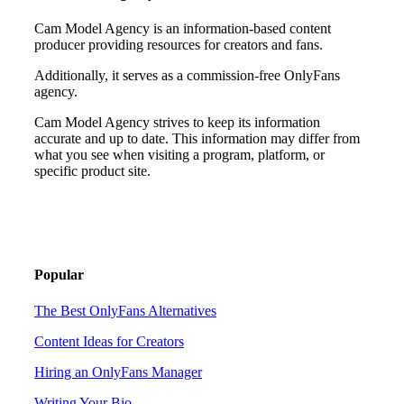
Cam Model Agency is an information-based content
producer providing resources for creators and fans.
Additionally, it serves as a commission-free OnlyFans
agency.
Cam Model Agency strives to keep its information
accurate and up to date. This information may differ from
what you see when visiting a program, platform, or
specific product site.
Popular
The Best OnlyFans Alternatives
Content Ideas for Creators
Hiring an OnlyFans Manager
Writing Your Bio