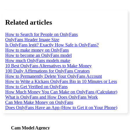
Related articles
How to Search for People on OnlyFans
OnlyFans Header Image Size
Is OnlyFans legit? Exactly How Safe is OnlyFans?
How to make money on OnlyFans
How to become an OnlyFans model
How much OnlyFans models make
10 Best OnlyFans Alternatives to Make Money
100 Daily Affirmations for OnlyFans Creators
How to Permanently Delete Your OnlyFans Account
How to Write a Kickass OnlyFans Bio in 10 Minutes or Less
How to Get Verified on OnlyFans
How Much Money You Can Make on OnlyFans (Calculator)
What is OnlyFans and How Does OnlyFans Work
Can Men Make Money on OnlyFans
Does OnlyFans Have an App (How to Get it on Your Phone)
Cam Model Agency