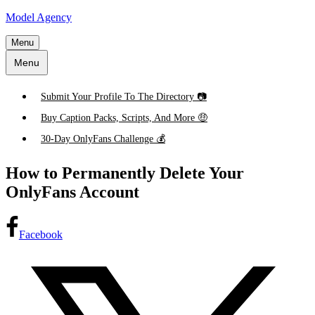
Skip
Model Agency
to
content
Menu
Menu
Submit Your Profile To The Directory 📷
Buy Caption Packs, Scripts, And More 🤑
30-Day OnlyFans Challenge 💰
How to Permanently Delete Your
OnlyFans Account
Facebook