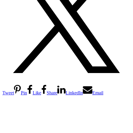
Tweet
Pin
Like
Share
LinkedIn
Email