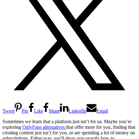
Tweet
Pin
Like
Share
LinkedIn
Email
Sometimes we learn that a platform just isn’t for us. Maybe you’re
exploring
OnlyFans alternatives
that offer more for you, finding that
creating content just isn’t for you, or are spending a lot of money on
subscriptions. Either way, we’ll show you exactly how to