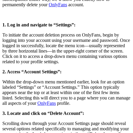
permanently delete your
OnlyFans
account.
1. Log in and navigate to “Settings”:
To initiate the account deletion process on OnlyFans, begin by
logging into your account using your username and password. Once
logged in successfully, locate the menu icon—usually represented
by three horizontal lines—in the upper-right corner of the screen.
Click on it to access a drop-down menu containing various options
related to your profile settings.
2. Access “Account Settings”:
Within the drop-down menu mentioned earlier, look for an option
labeled “Settings” or “Account Settings.” This option typically
appears near the top or at least within one of the first few items
listed. Selecting this will direct you to a page where you can manage
all aspects of your
OnlyFans
profile.
3. Locate and click on “Delete Account”:
Scrolling down through your Account Settings page should reveal
several options related specifically to managing and modifying your