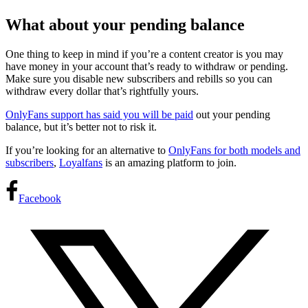
What about your pending balance
One thing to keep in mind if you’re a content creator is you may
have money in your account that’s ready to withdraw or pending.
Make sure you disable new subscribers and rebills so you can
withdraw every dollar that’s rightfully yours.
OnlyFans support has said you will be paid
out your pending
balance, but it’s better not to risk it.
If you’re looking for an alternative to
OnlyFans for both models and
subscribers
,
Loyalfans
is an amazing platform to join.
Facebook