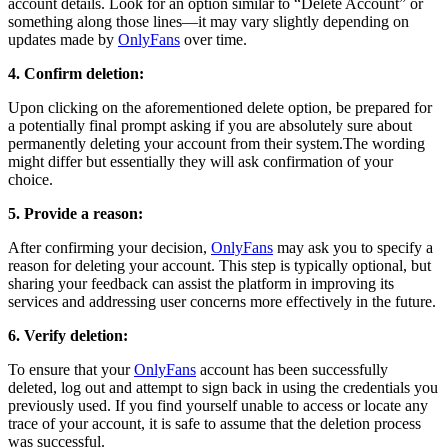
account details. Look for an option similar to “Delete Account” or
something along those lines—it may vary slightly depending on
updates made by
OnlyFans
over time.
4. Confirm deletion:
Upon clicking on the aforementioned delete option, be prepared for
a potentially final prompt asking if you are absolutely sure about
permanently deleting your account from their system.The wording
might differ but essentially they will ask confirmation of your
choice.
5. Provide a reason:
After confirming your decision,
OnlyFans
may ask you to specify a
reason for deleting your account. This step is typically optional, but
sharing your feedback can assist the platform in improving its
services and addressing user concerns more effectively in the future.
6. Verify deletion:
To ensure that your
OnlyFans
account has been successfully
deleted, log out and attempt to sign back in using the credentials you
previously used. If you find yourself unable to access or locate any
trace of your account, it is safe to assume that the deletion process
was successful.