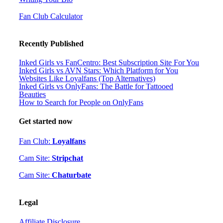
Fan Club Calculator
Recently Published
Inked Girls vs FanCentro: Best Subscription Site For You
Inked Girls vs AVN Stars: Which Platform for You
Websites Like Loyalfans (Top Alternatives)
Inked Girls vs OnlyFans: The Battle for Tattooed
Beauties
How to Search for People on OnlyFans
Get started now
Fan Club:
Loyalfans
Cam Site:
Stripchat
Cam Site:
Chaturbate
Legal
Affiliate Disclosure